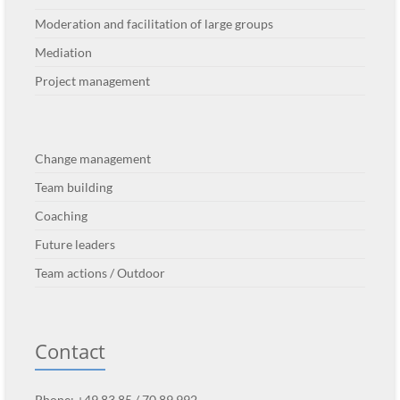
Moderation and facilitation of large groups
Mediation
Project management
Change management
Team building
Coaching
Future leaders
Team actions / Outdoor
Contact
Phone: +49 83 85 / 70 89 992