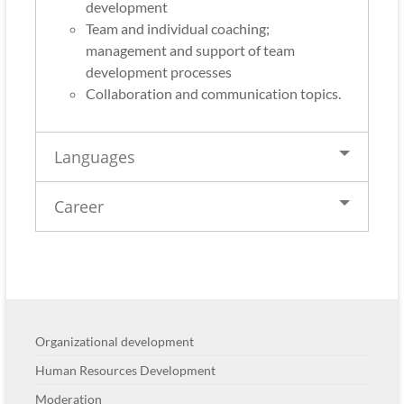
development
Team and individual coaching;
management and support of team
development processes
Collaboration and communication topics.
Languages
Career
Organizational development
Human Resources Development
Moderation