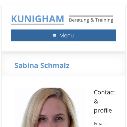
Kunigham Beratung &
Klaus Kunigham
Menu
Training
Sabina Schmalz
Contact
&
profile
Email: