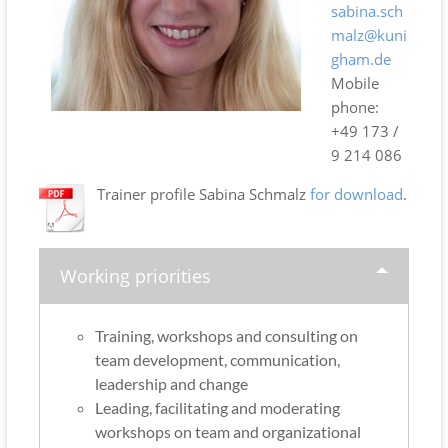
sabina.sch
malz@kuni
gham.de
Mobile
phone:
+49 173 /
9 214 086
Trainer profile Sabina Schmalz
for download
.
Working priorities
Training, workshops and consulting on
team development, communication,
leadership and change
Leading, facilitating and moderating
workshops on team and organizational