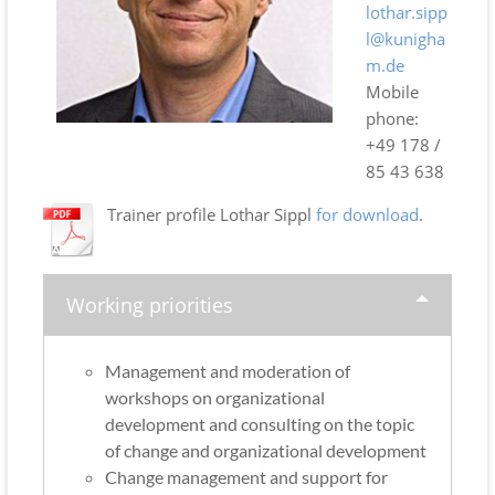
lothar.sipp
l@kunigha
m.de
Mobile
phone:
+49 178 /
85 43 638
Trainer profile Lothar Sippl
for download
.
Working priorities
Management and moderation of
workshops on organizational
development and consulting on the topic
of change and organizational development
Change management and support for