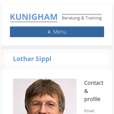
Kunigham Beratung &
Klaus Kunigham
Menu
Training
Lothar Sippl
Contact
&
profile
Email: