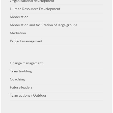
Organizational development
Human Resources Development
Moderation
Moderation and facilitation of large groups
Mediation
Project management
Change management
Team building
Coaching
Future leaders
Team actions / Outdoor