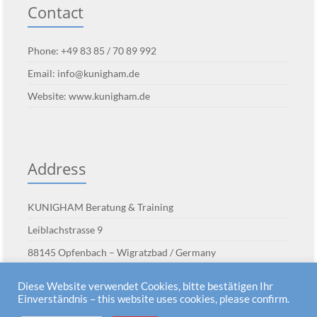
Contact
Phone: +49 83 85 / 70 89 992
Email:
info@kunigham.de
Website:
www.kunigham.de
Address
KUNIGHAM Beratung & Training
Leiblachstrasse 9
88145 Opfenbach – Wigratzbad / Germany
Diese Website verwendet Cookies, bitte bestätigen Ihr
Einverständnis – this website uses cookies, please confirm.