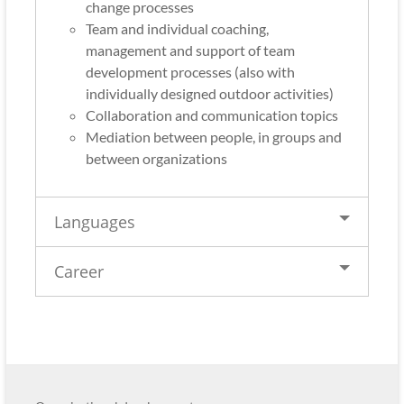
change processes
Team and individual coaching,
management and support of team
development processes (also with
individually designed outdoor activities)
Collaboration and communication topics
Mediation between people, in groups and
between organizations
Languages
Career